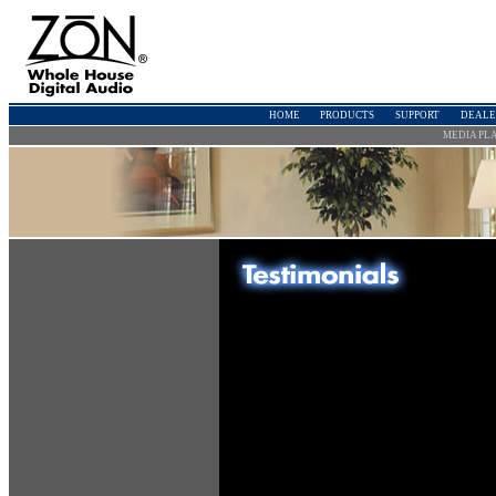
HOME
PRODUCTS
SUPPORT
DEALE
MEDIA PL