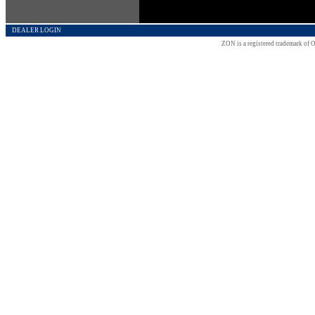
DEALER LOGIN
ZON is a registered trademark of O